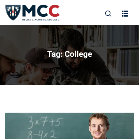
Tag:
College