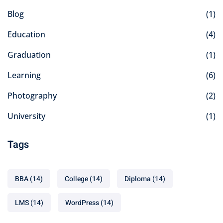
Blog
(1)
Education
(4)
Graduation
(1)
Learning
(6)
Photography
(2)
University
(1)
Tags
BBA
(14)
College
(14)
Diploma
(14)
LMS
(14)
WordPress
(14)