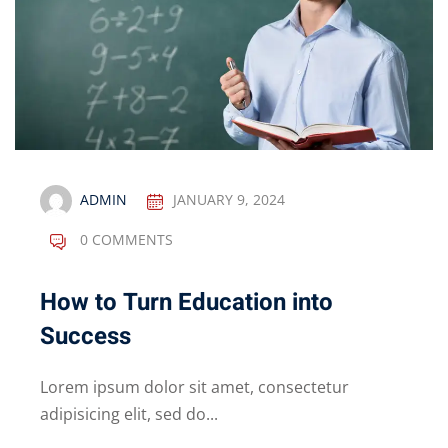
ADMIN
JANUARY 9, 2024
0 COMMENTS
How to Turn Education into
Success
Lorem ipsum dolor sit amet, consectetur
adipisicing elit, sed do...