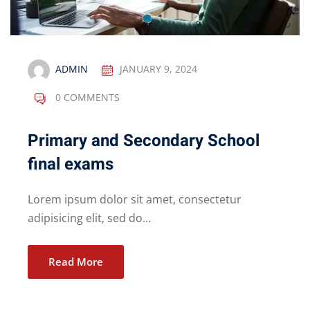
ADMIN
JANUARY 9, 2024
0 COMMENTS
Primary and Secondary School
final exams
Lorem ipsum dolor sit amet, consectetur
adipisicing elit, sed do...
Read More