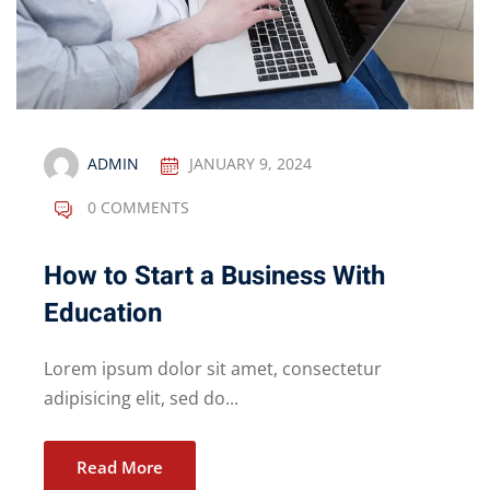
ADMIN
JANUARY 9, 2024
0 COMMENTS
How to Start a Business With
Education
Lorem ipsum dolor sit amet, consectetur
adipisicing elit, sed do...
Read More