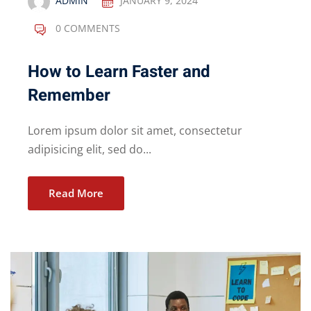
ADMIN
JANUARY 9, 2024
0 COMMENTS
How to Learn Faster and
Remember
Lorem ipsum dolor sit amet, consectetur
adipisicing elit, sed do...
Read More