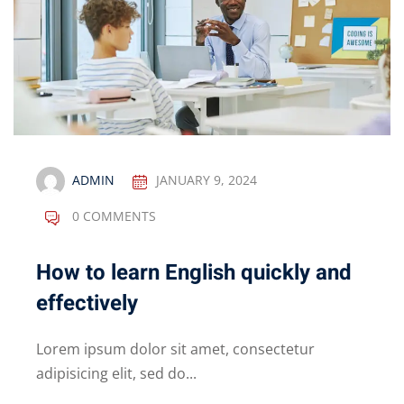
ADMIN
JANUARY 9, 2024
0 COMMENTS
How to learn English quickly and
effectively
Lorem ipsum dolor sit amet, consectetur
adipisicing elit, sed do...