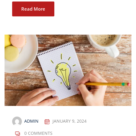
Read More
ADMIN
JANUARY 9, 2024
0 COMMENTS