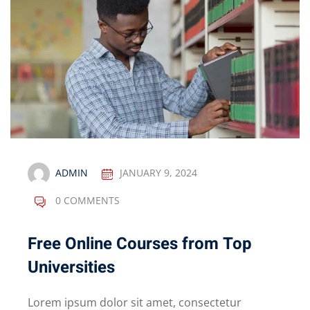
ADMIN
JANUARY 9, 2024
0 COMMENTS
Free Online Courses from Top
Universities
Lorem ipsum dolor sit amet, consectetur