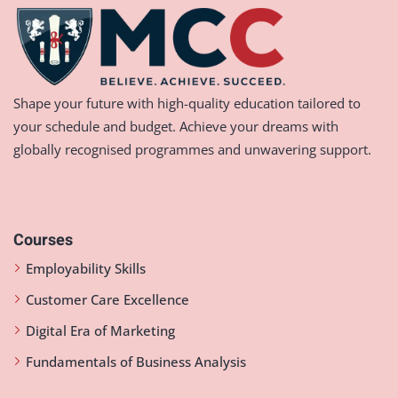
Shape your future with high-quality education tailored to
your schedule and budget. Achieve your dreams with
globally recognised programmes and unwavering support.
Courses
Employability Skills
Customer Care Excellence
Digital Era of Marketing
Fundamentals of Business Analysis