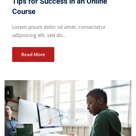
Tips for Success in an Online
Course
Lorem ipsum dolor sit amet, consectetur
adipisicing elit, sed do...
Read More