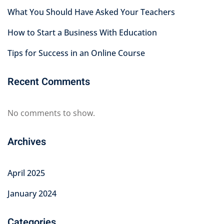
What You Should Have Asked Your Teachers
How to Start a Business With Education
Tips for Success in an Online Course
Recent Comments
No comments to show.
Archives
April 2025
January 2024
Categories