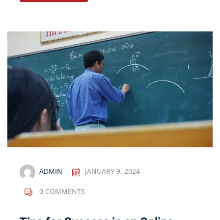
ADMIN
JANUARY 9, 2024
0 COMMENTS