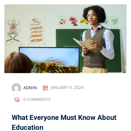
ADMIN
JANUARY 9, 2024
0 COMMENTS
What Everyone Must Know About
Education