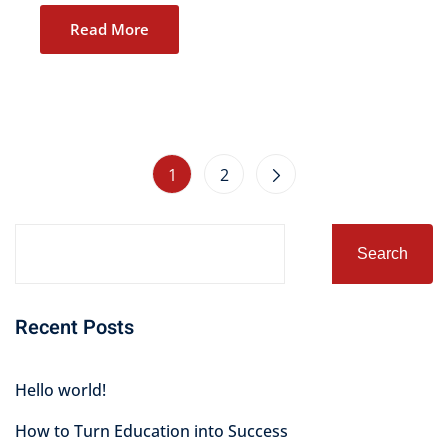
Read More
1
2
Search
Recent Posts
Hello world!
How to Turn Education into Success