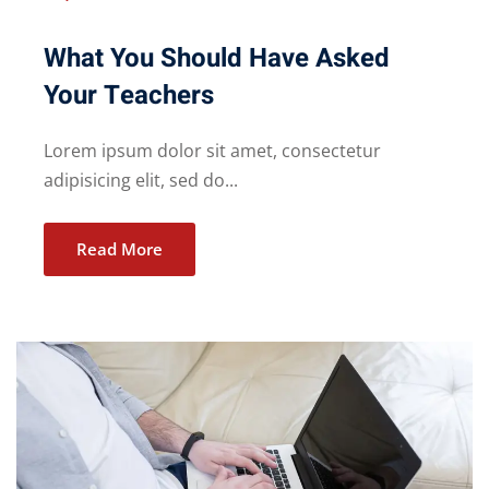
What You Should Have Asked
Your Teachers
Lorem ipsum dolor sit amet, consectetur
adipisicing elit, sed do...
Read More