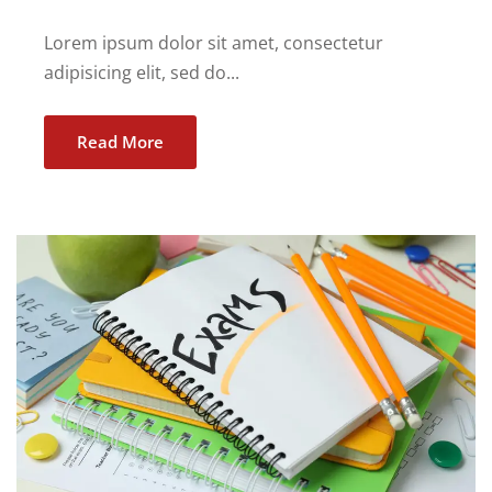
Lorem ipsum dolor sit amet, consectetur
adipisicing elit, sed do...
Read More