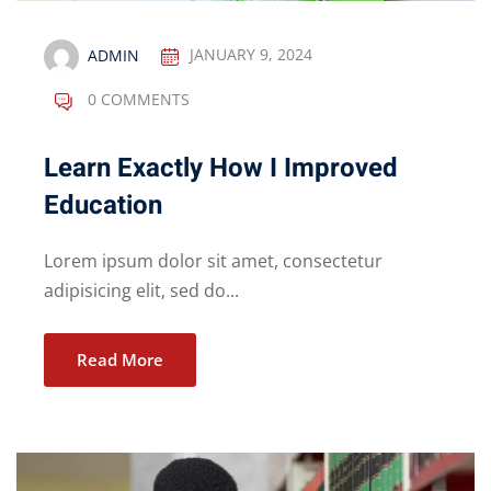
ADMIN
JANUARY 9, 2024
0 COMMENTS
Learn Exactly How I Improved
Education
Lorem ipsum dolor sit amet, consectetur
adipisicing elit, sed do...
Read More