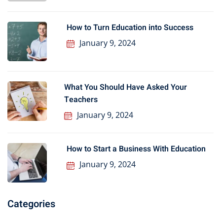
How to Turn Education into Success
January 9, 2024
What You Should Have Asked Your
Teachers
January 9, 2024
How to Start a Business With Education
January 9, 2024
Categories