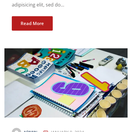
adipisicing elit, sed do...
Read More