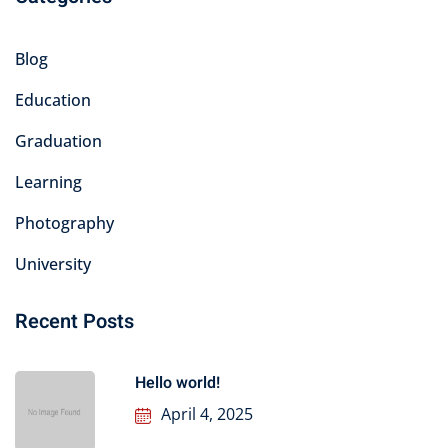
Blog
Education
Graduation
Learning
Photography
University
Recent Posts
Hello world!
April 4, 2025