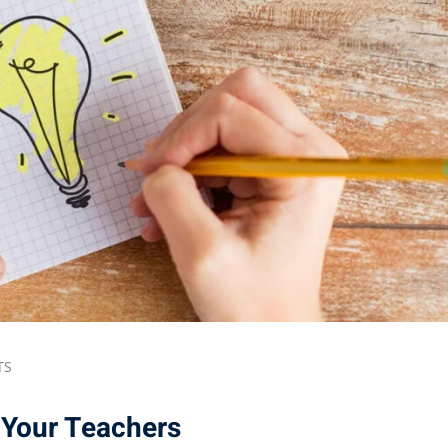
TS
Your Teachers