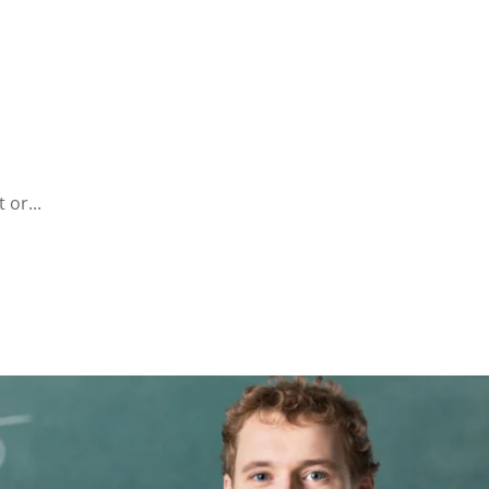
 or...