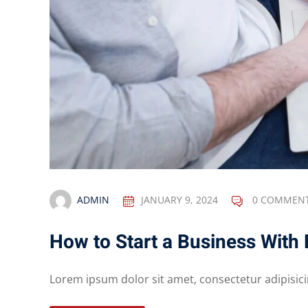
ADMIN
JANUARY 9, 2024
0 COMMEN
How to Start a Business With
Lorem ipsum dolor sit amet, consectetur adipisicing