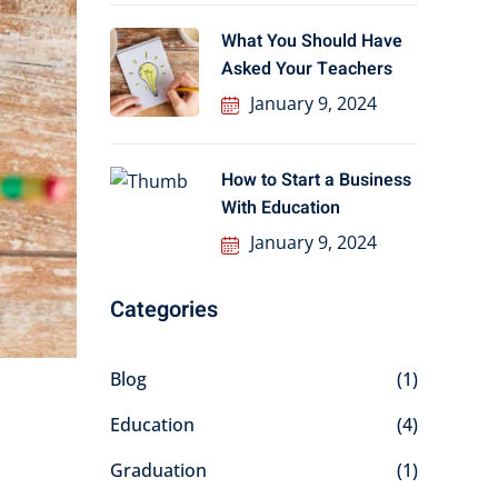
What You Should Have
Asked Your Teachers
January 9, 2024
How to Start a Business
With Education
January 9, 2024
Categories
Blog
(1)
Education
(4)
Graduation
(1)