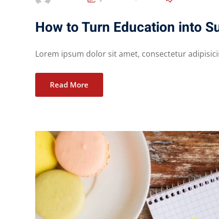
How to Turn Education into S
Lorem ipsum dolor sit amet, consectetur adipisicing
Read More