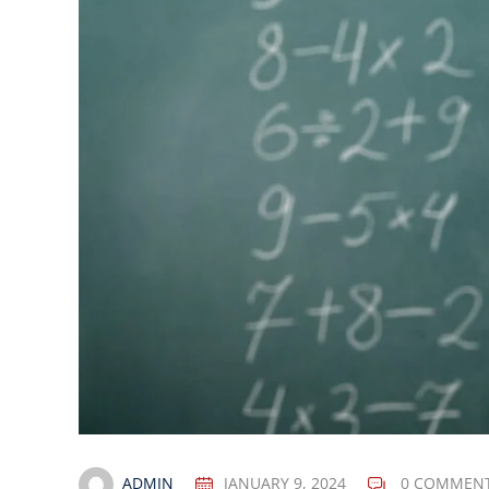
ADMIN
JANUARY 9, 2024
0 COMMEN