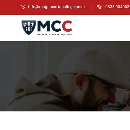
info@magnacartacollege.ac.uk
0333 004003