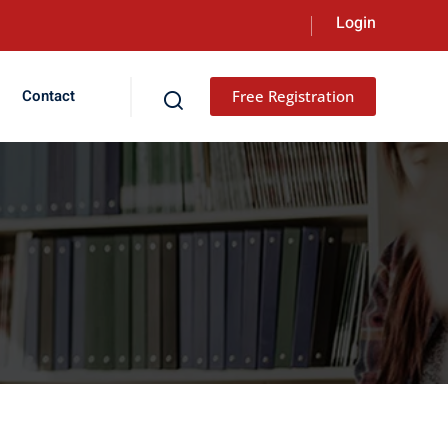
Contact
Free Registration