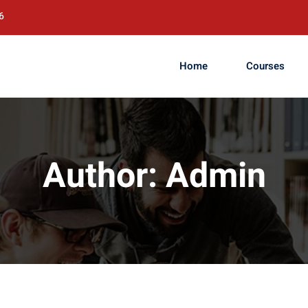
6
Home
Courses
Author:
Admin