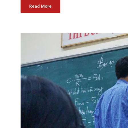
Read More