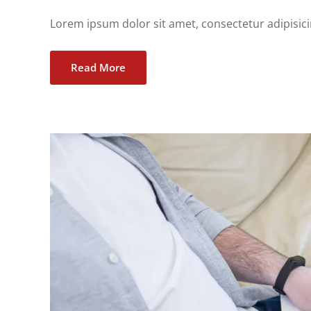
Lorem ipsum dolor sit amet, consectetur adipisicing
Read More