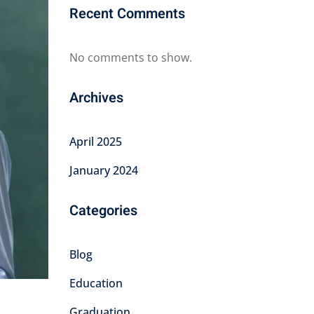
Recent Comments
No comments to show.
Archives
April 2025
January 2024
Categories
Blog
Education
Graduation