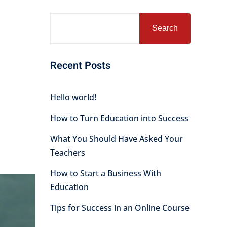
Search
Recent Posts
Hello world!
How to Turn Education into Success
What You Should Have Asked Your
Teachers
How to Start a Business With
Education
Tips for Success in an Online Course