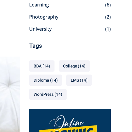
Learning
(6)
Photography
(2)
University
(1)
Tags
BBA
(14)
College
(14)
Diploma
(14)
LMS
(14)
WordPress
(14)