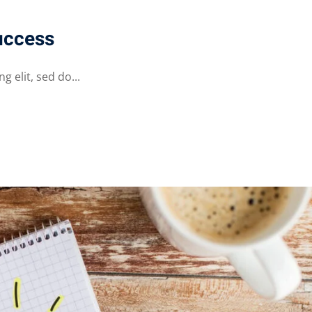
uccess
 elit, sed do...