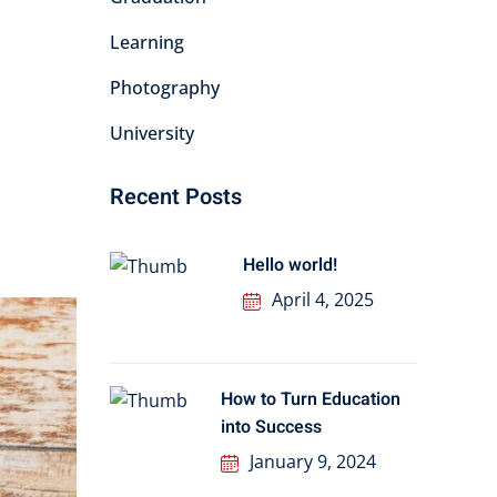
Learning
Photography
University
Recent Posts
Hello world!
April 4, 2025
How to Turn Education
into Success
January 9, 2024