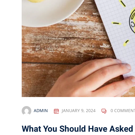
ADMIN
JANUARY 9, 2024
0 COMMEN
What You Should Have Asked 