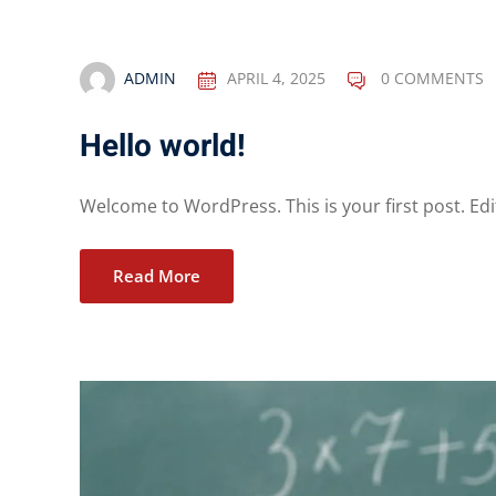
ADMIN
APRIL 4, 2025
0 COMMENTS
Hello world!
Welcome to WordPress. This is your first post. Edit
Read More