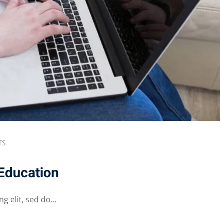
TS
 Education
 elit, sed do...