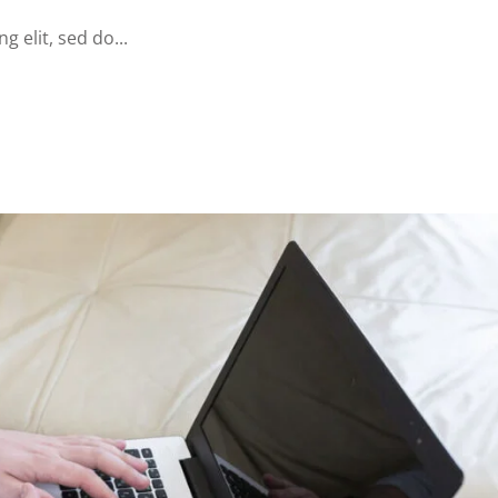
 elit, sed do...