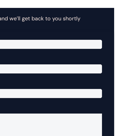
 and we’ll get back to you shortly