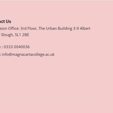
ct Us
ion Office: 3rd Floor, The Urban Building 3-9 Albert
, Slough, SL1 2BE
 :
0333 0040036
:
info@magnacartacollege.ac.uk