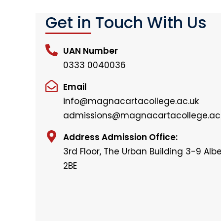
Get in Touch With Us
UAN Number
0333 0040036
Email
info@magnacartacollege.ac.uk
admissions@magnacartacollege.ac
Address Admission Office:
3rd Floor, The Urban Building 3-9 Alber
2BE