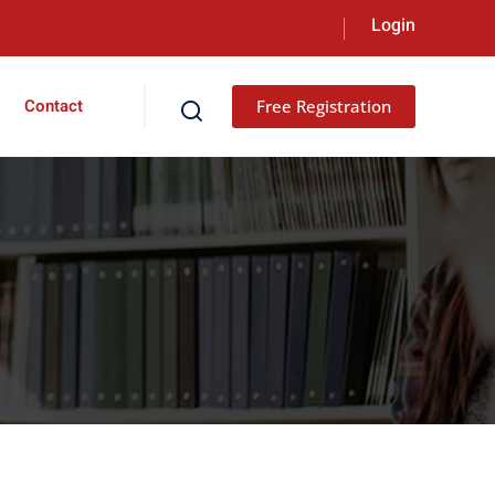
Contact
Free Registration