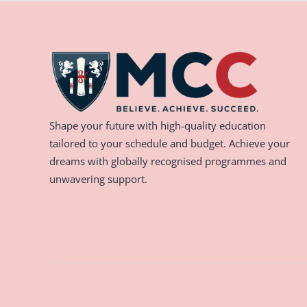
Shape your future with high-quality education
tailored to your schedule and budget. Achieve your
dreams with globally recognised programmes and
unwavering support.