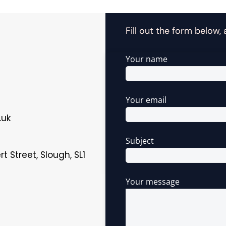
Fill out the form below,
Your name
Your email
.uk
Subject
t Street, Slough, SL1
Your message