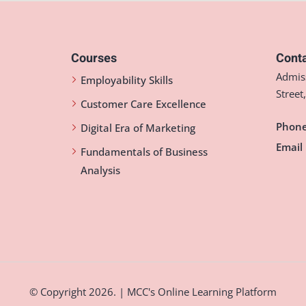
Courses
Conta
Admiss
Employability Skills
Street
Customer Care Excellence
Phone
Digital Era of Marketing
Email 
Fundamentals of Business
Analysis
© Copyright 2026. | MCC's Online Learning Platform