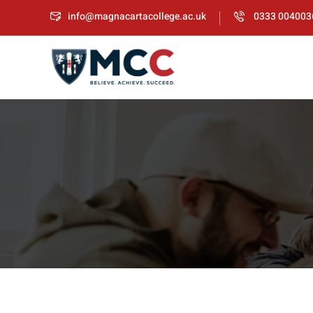
info@magnacartacollege.ac.uk
0333 004003