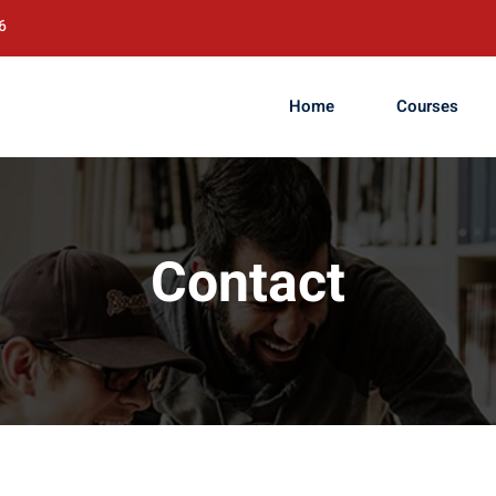
6
Home
Courses
Contact