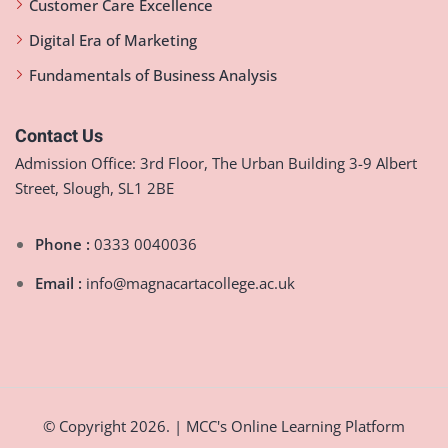
Customer Care Excellence
Digital Era of Marketing
Fundamentals of Business Analysis
Contact Us
Admission Office: 3rd Floor, The Urban Building 3-9 Albert
Street, Slough, SL1 2BE
Phone :
0333 0040036
Email :
info@magnacartacollege.ac.uk
© Copyright 2026. | MCC's Online Learning Platform