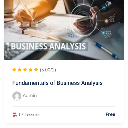
(5.00/2)
Fundamentals of Business Analysis
Admin
Free
17 Lessons