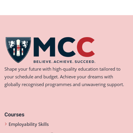
Shape your future with high-quality education tailored to
your schedule and budget. Achieve your dreams with
globally recognised programmes and unwavering support.
Courses
Employability Skills