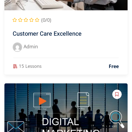
(0/0)
Customer Care Excellence
Admin
Free
15 Lessons