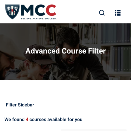
Advanced Course Filter
rity
(8)
nce
(8)
keting
(1)
Filter Sidebar
Learning
(7)
We found
4
courses available for you
sign
(1)