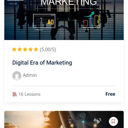
(5.00/5)
Digital Era of Marketing
Admin
Free
16 Lessons