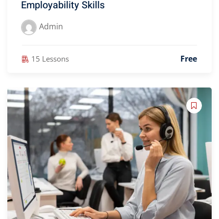
Employability Skills
Admin
Free
15 Lessons