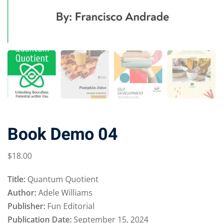
Book Demo 04
$
18
.00
Title:
Quantum Quotient
Author:
Adele Williams
Publisher:
Fun Editorial
Publication Date:
September 15, 2024