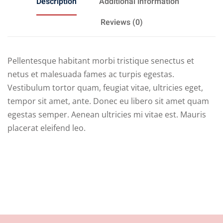
Description
Additional information
Reviews (0)
Pellentesque habitant morbi tristique senectus et
netus et malesuada fames ac turpis egestas.
Vestibulum tortor quam, feugiat vitae, ultricies eget,
tempor sit amet, ante. Donec eu libero sit amet quam
egestas semper. Aenean ultricies mi vitae est. Mauris
placerat eleifend leo.