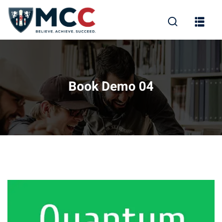
Book Demo 04