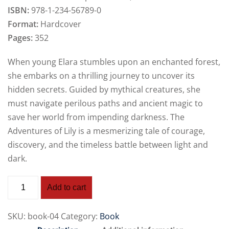
ISBN:
978-1-234-56789-0
Format:
Hardcover
Pages:
352
When young Elara stumbles upon an enchanted forest,
she embarks on a thrilling journey to uncover its
hidden secrets. Guided by mythical creatures, she
must navigate perilous paths and ancient magic to
save her world from impending darkness. The
Adventures of Lily is a mesmerizing tale of courage,
discovery, and the timeless battle between light and
dark.
Add to cart
SKU:
book-04
Category:
Book