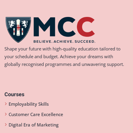
Shape your future with high-quality education tailored to
your schedule and budget. Achieve your dreams with
globally recognised programmes and unwavering support.
Courses
Employability Skills
Customer Care Excellence
Digital Era of Marketing