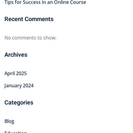
Tips for Success in an Online Course
Recent Comments
No comments to show.
Archives
April 2025
January 2024
Categories
Blog