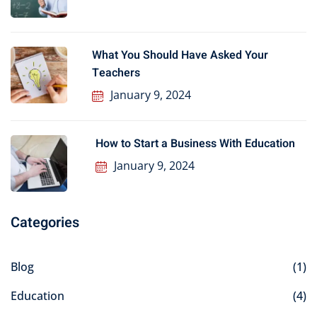
What You Should Have Asked Your
Teachers
January 9, 2024
How to Start a Business With Education
January 9, 2024
Categories
Blog
(1)
Education
(4)