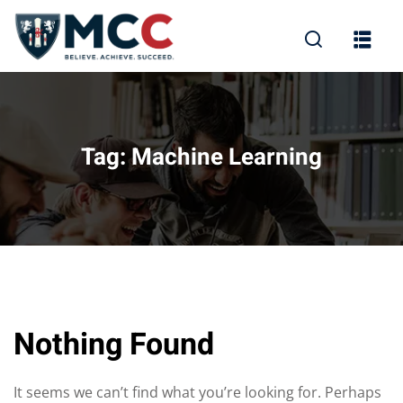
Tag:
Machine Learning
Nothing Found
It seems we can’t find what you’re looking for. Perhaps