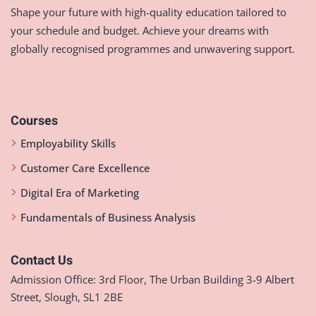
Shape your future with high-quality education tailored to
your schedule and budget. Achieve your dreams with
globally recognised programmes and unwavering support.
Courses
Employability Skills
Customer Care Excellence
Digital Era of Marketing
Fundamentals of Business Analysis
Contact Us
Admission Office: 3rd Floor, The Urban Building 3-9 Albert
Street, Slough, SL1 2BE