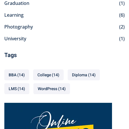
Graduation
(1)
Learning
(6)
Photography
(2)
University
(1)
Tags
BBA
(14)
College
(14)
Diploma
(14)
LMS
(14)
WordPress
(14)