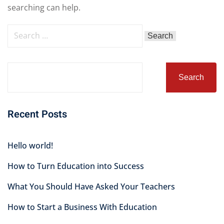
searching can help.
Search
Recent Posts
Hello world!
How to Turn Education into Success
What You Should Have Asked Your Teachers
How to Start a Business With Education