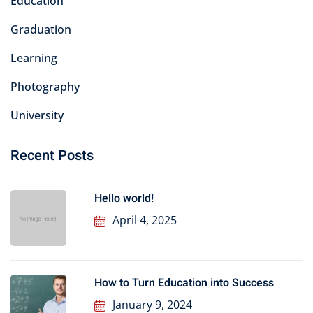
Education
Graduation
Learning
Photography
University
Recent Posts
Hello world!
April 4, 2025
How to Turn Education into Success
January 9, 2024