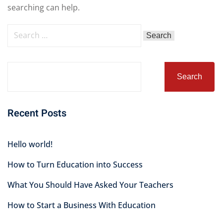
searching can help.
Search
Recent Posts
Hello world!
How to Turn Education into Success
What You Should Have Asked Your Teachers
How to Start a Business With Education