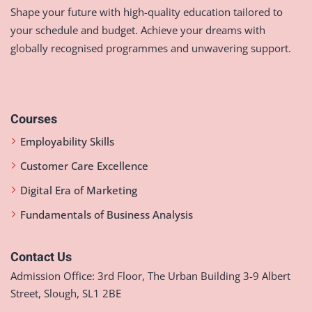
Shape your future with high-quality education tailored to
your schedule and budget. Achieve your dreams with
globally recognised programmes and unwavering support.
Courses
Employability Skills
Customer Care Excellence
Digital Era of Marketing
Fundamentals of Business Analysis
Contact Us
Admission Office: 3rd Floor, The Urban Building 3-9 Albert
Street, Slough, SL1 2BE