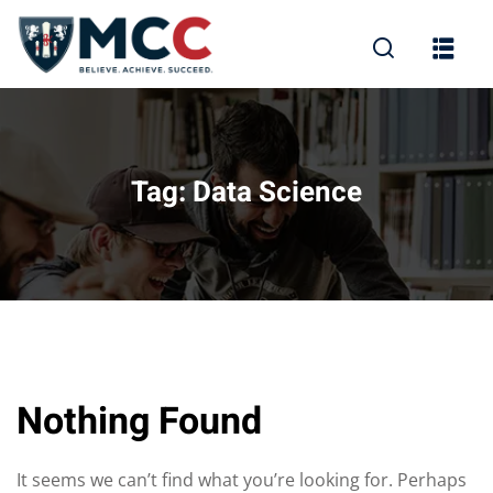
Tag:
Data Science
Nothing Found
It seems we can’t find what you’re looking for. Perhaps