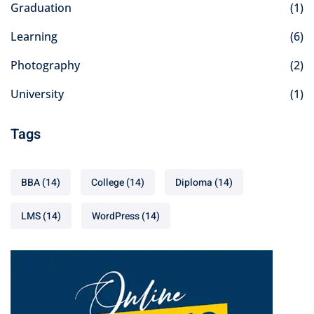
Graduation
(1)
Learning
(6)
Photography
(2)
University
(1)
Tags
BBA
(14)
College
(14)
Diploma
(14)
LMS
(14)
WordPress
(14)