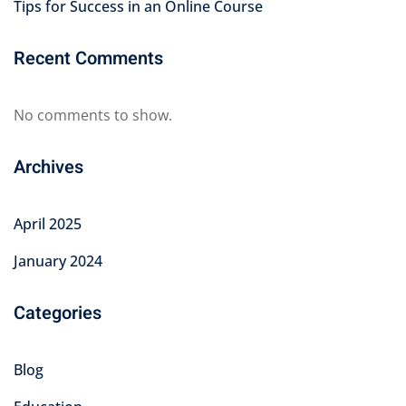
Tips for Success in an Online Course
Recent Comments
No comments to show.
Archives
April 2025
January 2024
Categories
Blog