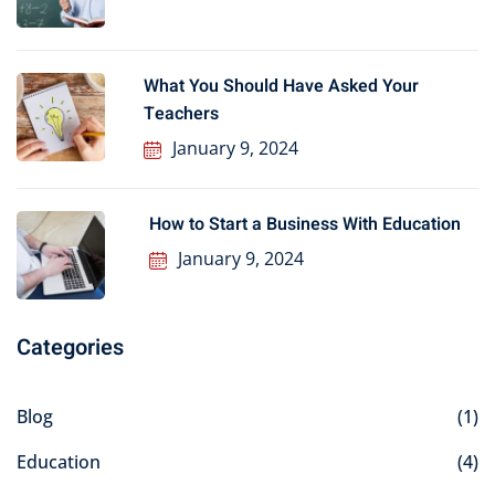
What You Should Have Asked Your
Teachers
January 9, 2024
How to Start a Business With Education
January 9, 2024
Categories
Blog
(1)
Education
(4)