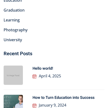
Education
Graduation
Learning
Photography
University
Recent Posts
Hello world!
April 4, 2025
How to Turn Education into Success
January 9, 2024