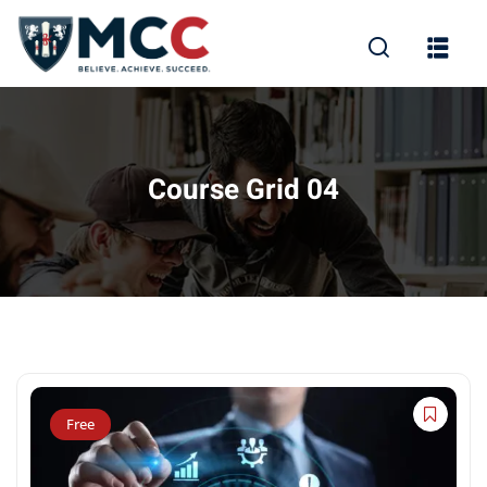
Course Grid 04
Free