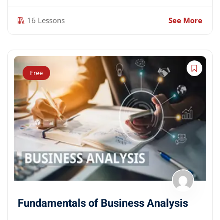
16 Lessons
See More
Free
Fundamentals of Business Analysis