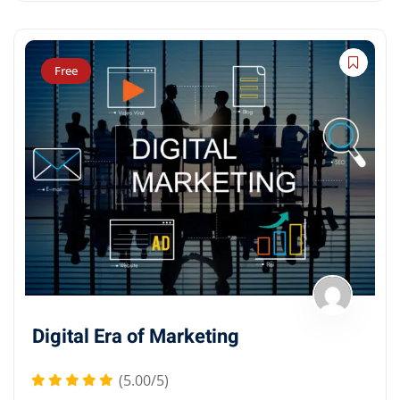
Free
Digital Era of Marketing
(5.00/5)