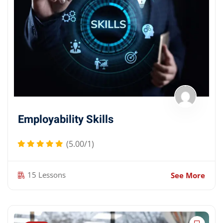
Employability Skills
(5.00/1)
15 Lessons
See More