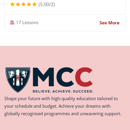
(5.00/2)
17 Lessons
See More
Shape your future with high-quality education tailored to
your schedule and budget. Achieve your dreams with
globally recognised programmes and unwavering support.