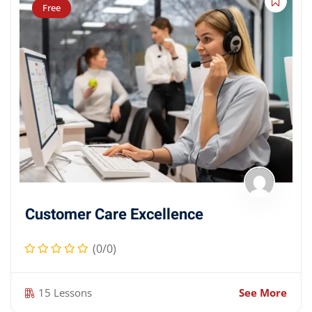
Free
Customer Care Excellence
(0/0)
15 Lessons
See More