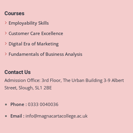
Courses
Employability Skills
Customer Care Excellence
Digital Era of Marketing
Fundamentals of Business Analysis
Contact Us
Admission Office: 3rd Floor, The Urban Building 3-9 Albert
Street, Slough, SL1 2BE
Phone :
0333 0040036
Email :
info@magnacartacollege.ac.uk