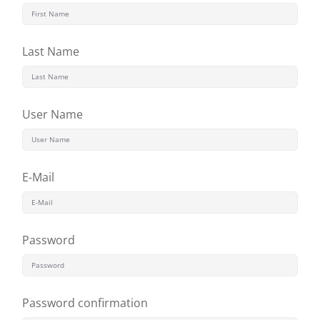
Last Name
User Name
E-Mail
Password
Password confirmation