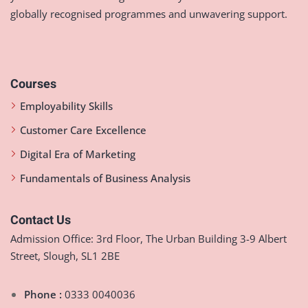
globally recognised programmes and unwavering support.
Courses
Employability Skills
Customer Care Excellence
Digital Era of Marketing
Fundamentals of Business Analysis
Contact Us
Admission Office: 3rd Floor, The Urban Building 3-9 Albert
Street, Slough, SL1 2BE
Phone :
0333 0040036