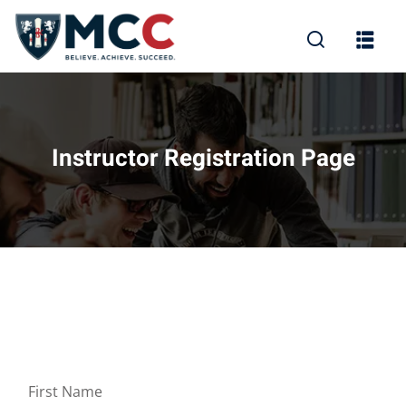
Instructor Registration Page
First Name