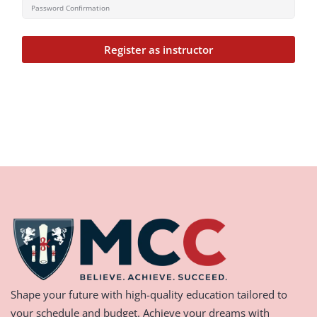
Register as instructor
Shape your future with high-quality education tailored to
your schedule and budget. Achieve your dreams with