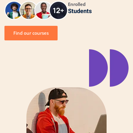
Enrolled
Students
Find our courses