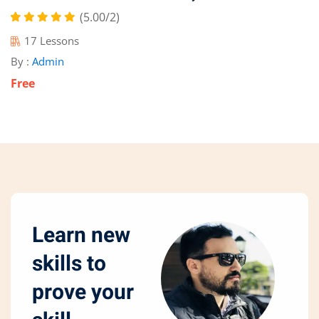
(5.00/2)
17 Lessons
By :
Admin
Free
Learn new
skills to
prove your