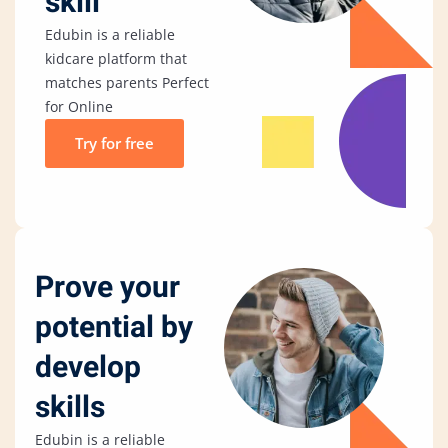
skill
Edubin is a reliable
kidcare platform that
matches parents Perfect
for Online
Try for free
Prove your
potential by
develop
skills
Edubin is a reliable