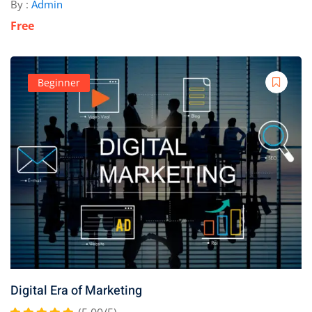
By :
Admin
Free
Beginner
Digital Era of Marketing