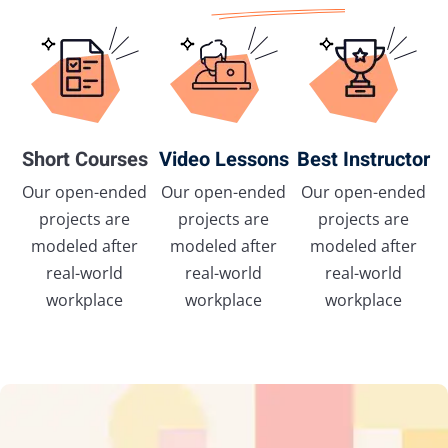
Short Courses
Video Lessons
Best Instructor
Our open-ended
Our open-ended
Our open-ended
projects are
projects are
projects are
modeled after
modeled after
modeled after
real-world
real-world
real-world
workplace
workplace
workplace