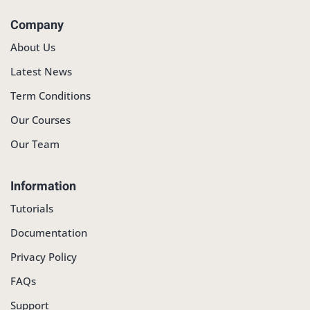
Company
About Us
Latest News
Term Conditions
Our Courses
Our Team
Information
Tutorials
Documentation
Privacy Policy
FAQs
Support