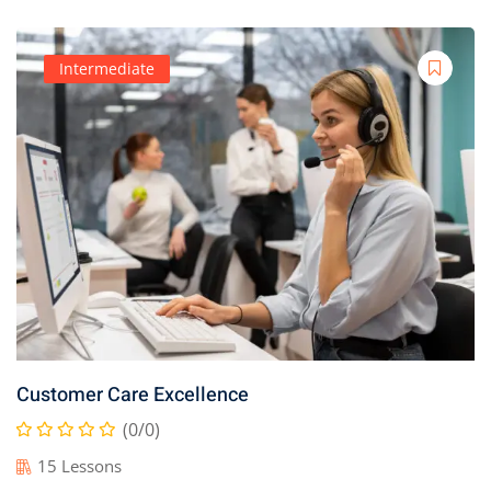
Intermediate
Customer Care Excellence
(0/0)
15 Lessons