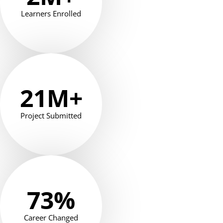
Learners Enrolled
21
M+
Project Submitted
73
%
Career Changed