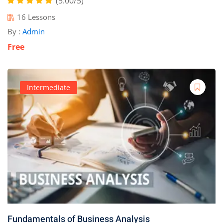
(5.00/5)
16 Lessons
By :
Admin
Free
Intermediate
Fundamentals of Business Analysis