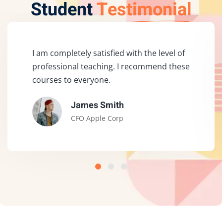
Student
Testimonial
I am completely satisfied with the level of
professional teaching. I recommend these
courses to everyone.
James Smith
CFO Apple Corp