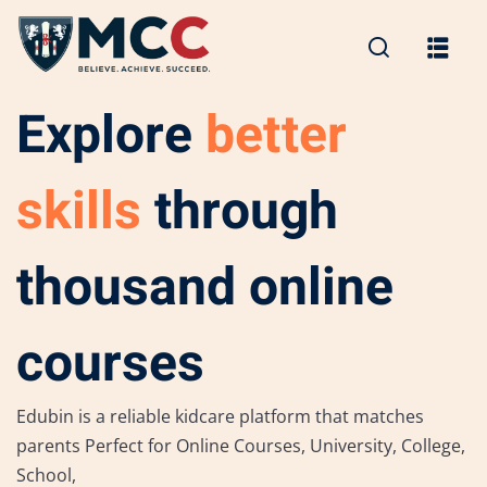
Explore
better
skills
through
thousand online
courses
Edubin is a reliable kidcare platform that matches
parents Perfect for Online Courses, University, College,
School,