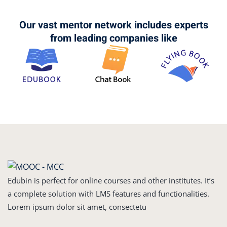
Our vast mentor network includes experts
from leading companies like
Edubin is perfect for online courses and other institutes. It’s
a complete solution with LMS features and functionalities.
Lorem ipsum dolor sit amet, consectetu