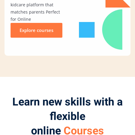
kidcare platform that
matches parents Perfect
for Online
Explore courses
Learn new skills with a
flexible
online
Courses