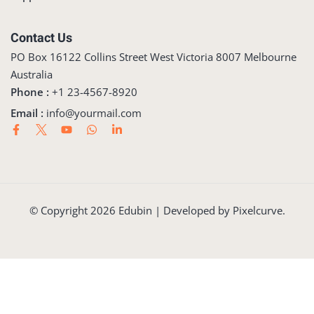
Contact Us
PO Box 16122 Collins Street West Victoria 8007 Melbourne
Australia
Phone :
+1 23-4567-8920
Email :
info@yourmail.com
© Copyright 2026 Edubin | Developed by Pixelcurve.