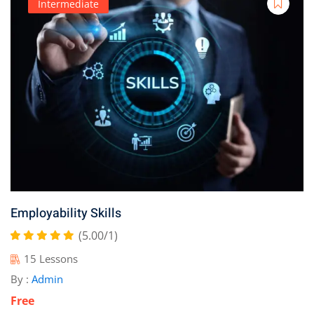
Intermediate
Employability Skills
(5.00/1)
15 Lessons
By :
Admin
Free