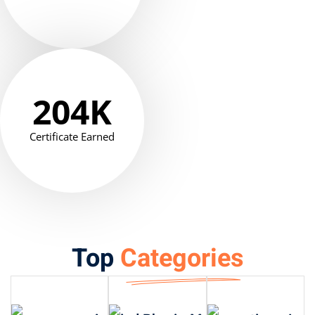
204
K
Certificate Earned
Top
Categories