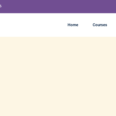
6
Home
Courses