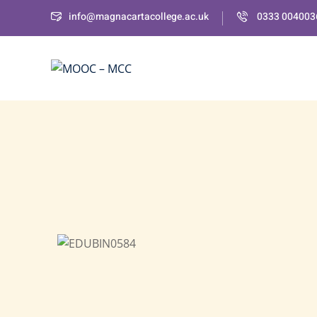
info@magnacartacollege.ac.uk
0333 004003