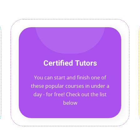
Certified Tutors
You can start and finish one of
these popular courses in under a
day - for free! Check out the list
below