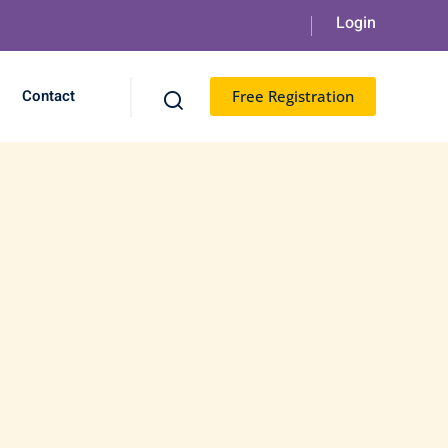
Contact
Free Registration