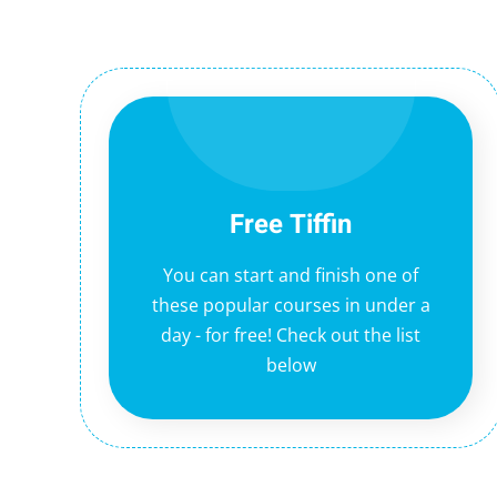
Free Tiffin
You can start and finish one of
these popular courses in under a
day - for free! Check out the list
below