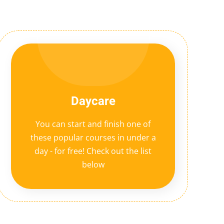
Daycare
You can start and finish one of
these popular courses in under a
day - for free! Check out the list
below