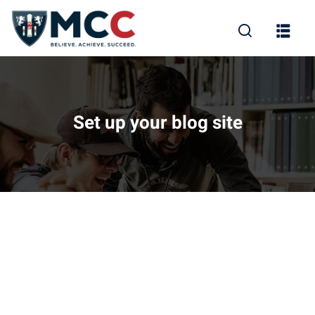
Set up your blog site