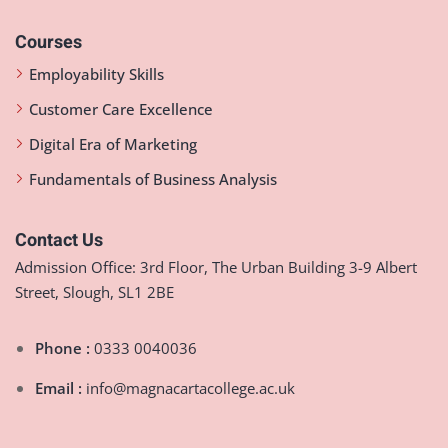
Courses
Employability Skills
Customer Care Excellence
Digital Era of Marketing
Fundamentals of Business Analysis
Contact Us
Admission Office: 3rd Floor, The Urban Building 3-9 Albert
Street, Slough, SL1 2BE
Phone :
0333 0040036
Email :
info@magnacartacollege.ac.uk