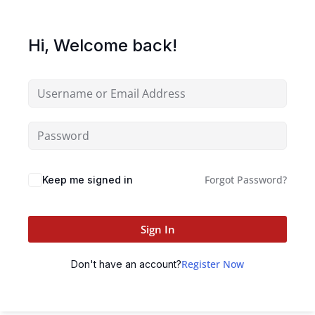
Hi, Welcome back!
Forgot Password?
Keep me signed in
Sign In
Register Now
Don't have an account?