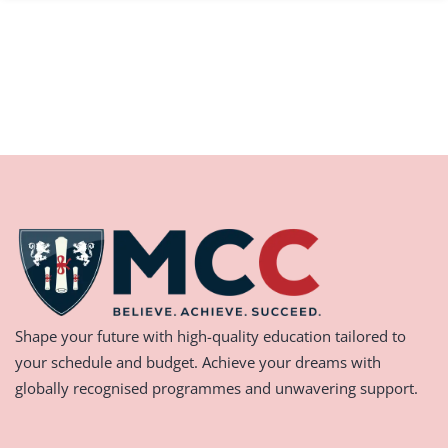
Shape your future with high-quality education tailored to
your schedule and budget. Achieve your dreams with
globally recognised programmes and unwavering support.