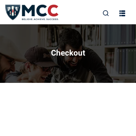
Checkout