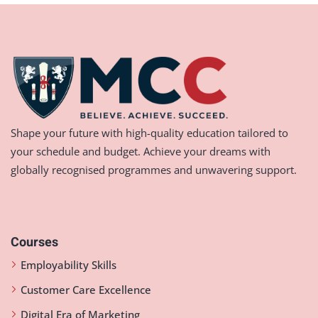
Shape your future with high-quality education tailored to
your schedule and budget. Achieve your dreams with
globally recognised programmes and unwavering support.
Courses
Employability Skills
Customer Care Excellence
Digital Era of Marketing