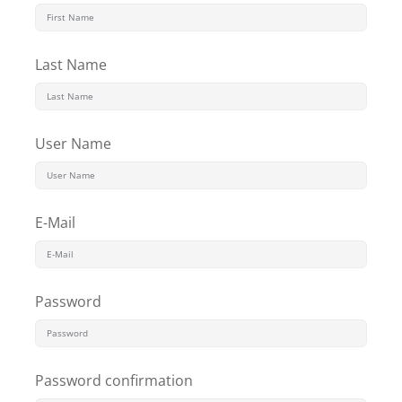
Last Name
User Name
E-Mail
Password
Password confirmation