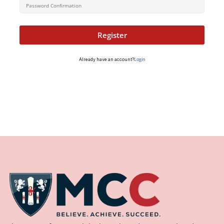
Register
Login
Already have an account?