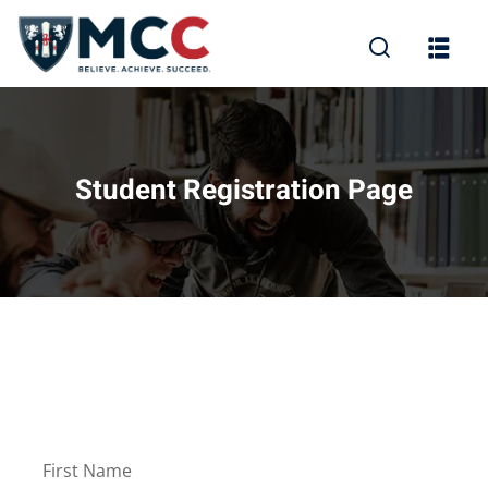
Student Registration Page
First Name