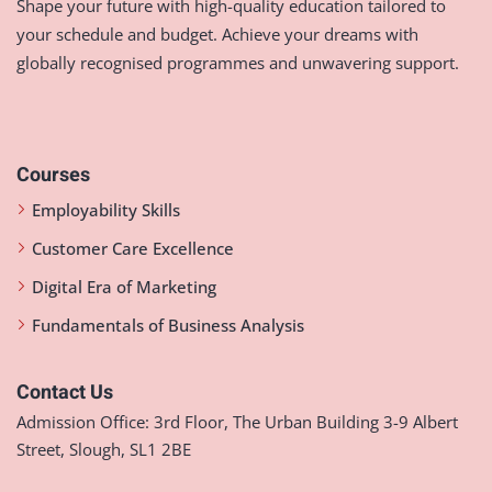
Shape your future with high-quality education tailored to
your schedule and budget. Achieve your dreams with
globally recognised programmes and unwavering support.
Courses
Employability Skills
Customer Care Excellence
Digital Era of Marketing
Fundamentals of Business Analysis
Contact Us
Admission Office: 3rd Floor, The Urban Building 3-9 Albert
Street, Slough, SL1 2BE